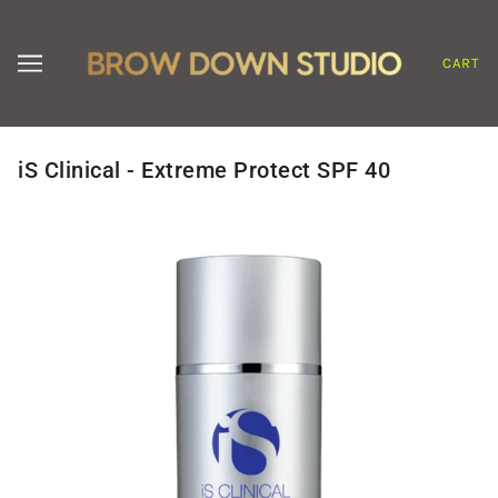
CART
iS Clinical - Extreme Protect SPF 40