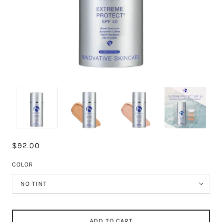
$92.00
COLOR
NO TINT
ADD TO CART