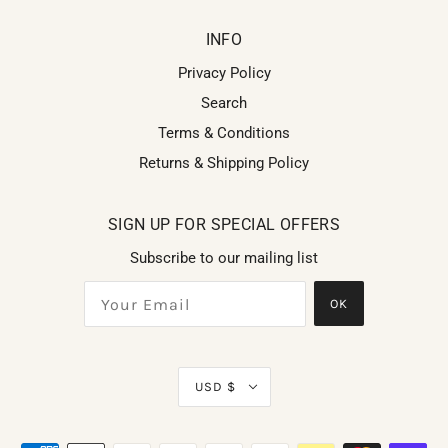
INFO
Privacy Policy
Search
Terms & Conditions
Returns & Shipping Policy
SIGN UP FOR SPECIAL OFFERS
Subscribe to our mailing list
OK
USD $