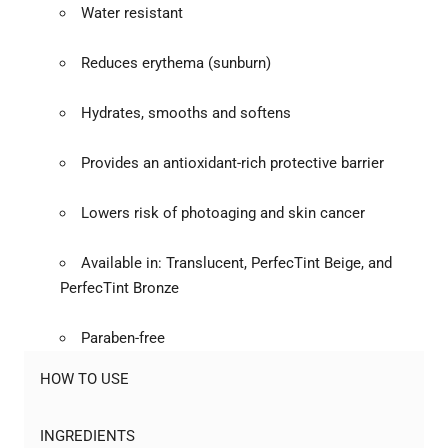
Water resistant
Reduces erythema (sunburn)
Hydrates, smooths and softens
Provides an antioxidant-rich protective barrier
Lowers risk of photoaging and skin cancer
Available in: Translucent, PerfecTint Beige, and
PerfecTint Bronze
Paraben-free
HOW TO USE
INGREDIENTS