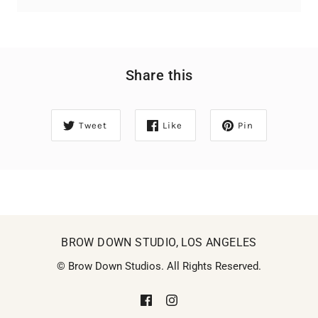
Share this
Tweet
Like
Pin
BROW DOWN STUDIO, LOS ANGELES
© Brow Down Studios. All Rights Reserved.