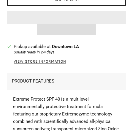
Pickup available at
Downtown LA
Usually ready in 2-4 days
VIEW STORE INFORMATION
PRODUCT FEATURES
Extreme Protect SPF 40 is a multilevel
environmentally protective treatment formula
featuring our proprietary Extremozyme technology
combined with scientifically advanced all-physical
sunscreen actives; transparent micronized Zinc Oxide