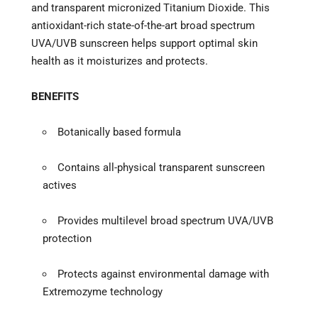
and transparent micronized Titanium Dioxide. This
antioxidant-rich state-of-the-art broad spectrum
UVA/UVB sunscreen helps support optimal skin
health as it moisturizes and protects.
BENEFITS
Botanically based formula
Contains all-physical transparent sunscreen
actives
Provides multilevel broad spectrum UVA/UVB
protection
Protects against environmental damage with
Extremozyme technology