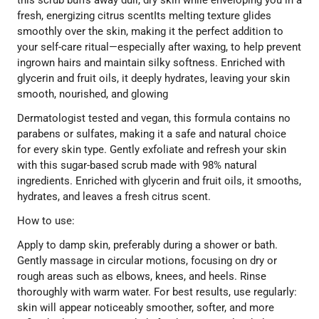
fresh, energizing citrus scentIts melting texture glides
smoothly over the skin, making it the perfect addition to
your self-care ritual—especially after waxing, to help prevent
ingrown hairs and maintain silky softness. Enriched with
glycerin and fruit oils, it deeply hydrates, leaving your skin
smooth, nourished, and glowing
Dermatologist tested and vegan, this formula contains no
parabens or sulfates, making it a safe and natural choice
for every skin type. Gently exfoliate and refresh your skin
with this sugar-based scrub made with 98% natural
ingredients. Enriched with glycerin and fruit oils, it smooths,
hydrates, and leaves a fresh citrus scent.
How to use:
Apply to damp skin, preferably during a shower or bath.
Gently massage in circular motions, focusing on dry or
rough areas such as elbows, knees, and heels. Rinse
thoroughly with warm water. For best results, use regularly:
skin will appear noticeably smoother, softer, and more