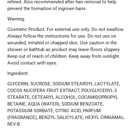
refined. Also recommended after hair removal to help
prevent the formation of ingrown hairs.
Warning:
Cosmetic Product. For external use only. Do not swallow.
Always follow the instructions for use. Do not use on
wounded, irritated or chapped skin. Use caution in the
shower or bathtub as product may leave floors slippery.
Keep out of reach of children. Keep away from sunlight.
Avoid contact with eyes.
Ingredient:
GLYCERIN, SUCROSE, SODIUM STEAROYL LACTYLATE,
COCOS NUCIFERA FRUIT EXTRACT, POLYGLYCERYL-3
STEARATE, CETEARYL ALCOHOL, COCAMIDOPROPYL
BETAINE, AQUA (WATER), SODIUM BENZOATE,
POTASSIUM SORBATE, CITRIC ACID, PARFUM
(FRAGRANCE), BENZYL SALICYLATE, HEXYL CINNAMAL.
REV-B