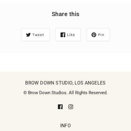
Share this
Tweet
Like
Pin
BROW DOWN STUDIO, LOS ANGELES
© Brow Down Studios. All Rights Reserved.
INFO