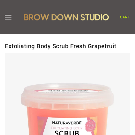
CART
Exfoliating Body Scrub Fresh Grapefruit