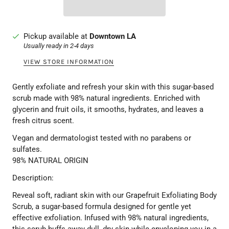
Pickup available at
Downtown LA
Usually ready in 2-4 days
VIEW STORE INFORMATION
Gently exfoliate and refresh your skin with this sugar-based
scrub made with 98% natural ingredients. Enriched with
glycerin and fruit oils, it smooths, hydrates, and leaves a
fresh citrus scent.
Vegan and dermatologist tested with no parabens or
sulfates.
98% NATURAL ORIGIN
Description:
Reveal soft, radiant skin with our Grapefruit Exfoliating Body
Scrub, a sugar-based formula designed for gentle yet
effective exfoliation. Infused with 98% natural ingredients,
this scrub buffs away dull, dry skin while enveloping you in a