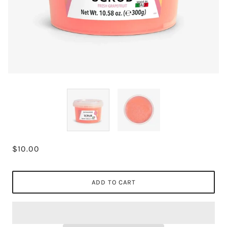
$10.00
ADD TO CART