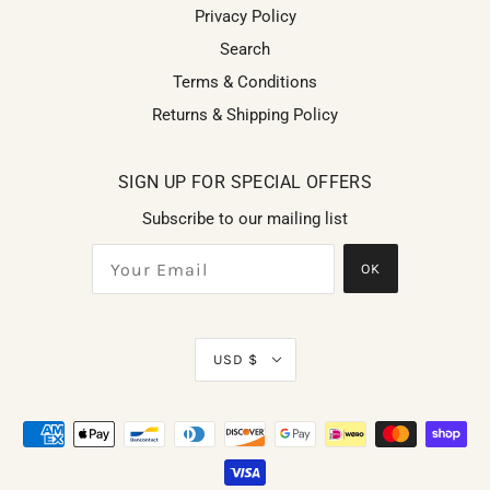
Privacy Policy
Search
Terms & Conditions
Returns & Shipping Policy
SIGN UP FOR SPECIAL OFFERS
Subscribe to our mailing list
OK
USD $