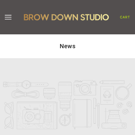
CART
News