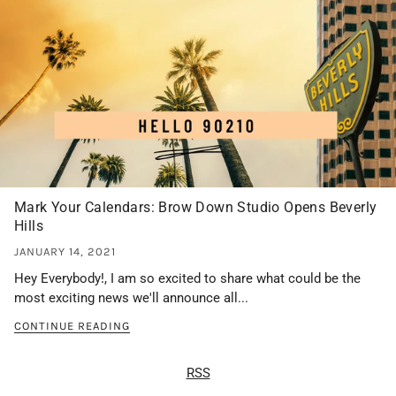
Mark Your Calendars: Brow Down Studio Opens Beverly
Hills
JANUARY 14, 2021
Hey Everybody!, I am so excited to share what could be the
most exciting news we'll announce all...
CONTINUE READING
RSS