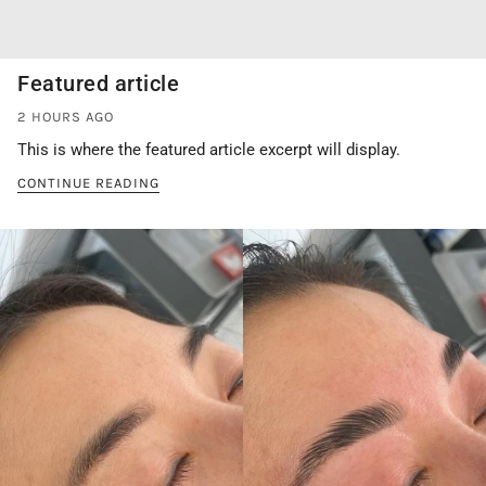
Featured article
2 HOURS AGO
This is where the featured article excerpt will display.
CONTINUE READING