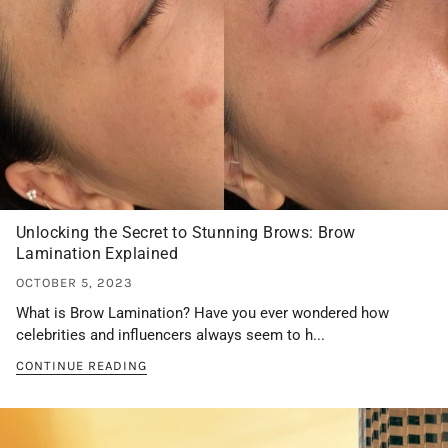
Unlocking the Secret to Stunning Brows: Brow
Lamination Explained
OCTOBER 5, 2023
What is Brow Lamination? Have you ever wondered how
celebrities and influencers always seem to h...
CONTINUE READING