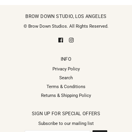
BROW DOWN STUDIO, LOS ANGELES
© Brow Down Studios. All Rights Reserved.
INFO
Privacy Policy
Search
Terms & Conditions
Returns & Shipping Policy
SIGN UP FOR SPECIAL OFFERS
Subscribe to our mailing list